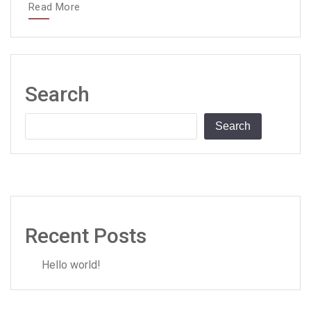
Read More
Search
Search
Recent Posts
Hello world!