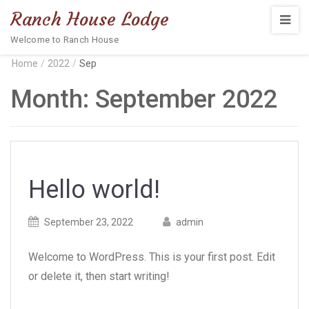
Ranch House Lodge
Welcome to Ranch House
Home
/
2022
/
Sep
Month:
September 2022
Hello world!
Posted
Posted
September 23, 2022
admin
on
author
Welcome to WordPress. This is your first post. Edit
or delete it, then start writing!