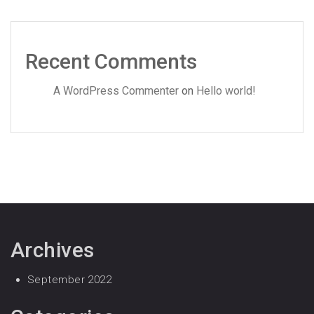
Recent Comments
A WordPress Commenter
on
Hello world!
Archives
September 2022